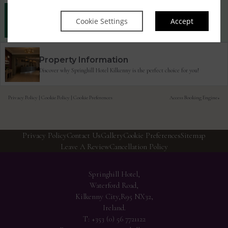
Best Rate Guarantee
Cookie Settings
Accept
Book direct with us for the best available rates. Read more
Property Information
Discover why Springhill Hotel Kilkenny is the perfect choice for you!
Privacy Policy
|
Cookie Policy
|
Cookie Preferences
Access Booking Engine+
Privacy Policy
Contact Us
Gallery
Cookie Preferences
Sitemap
Leave A Review
Cancellation Policy
Springhill Hotel,
Waterford Road,
Kilkenny City,R95 NX32,
Ireland.
T:
+353 (0) 56 7721122