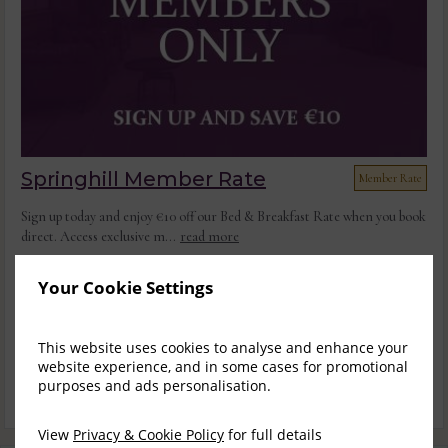
Springhill Member Rate
Member Rate
Sign up today and enjoy €10 off our Bed & Breakfast Rate when you book
direct. Access exclusive m...
read more
Thu, 6 Aug 2026, 1 night
Your Cookie Settings
Classic Double/ Twin
Save
1-2
$
217.22
$
164.53
This website uses cookies to analyse and enhance your
3
website experience, and in some cases for promotional
incl. taxes & fees
purposes and ads personalisation.
Sign up
View
Privacy & Cookie Policy
for full details