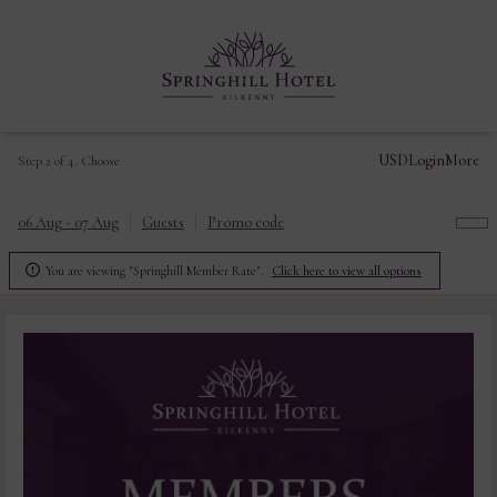
USD
Login
More
Step 2 of 4. Choose
06 Aug - 07 Aug
Guests
Promo code

You are viewing "Springhill Member Rate".
Click here to view all options